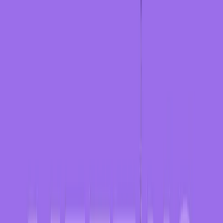
Aggregator
Aggregator
/
Turnkey
Turnkey
/
Game Studio
Game Studio
/
Partners
Partners
/
About us
About us
Let's talk