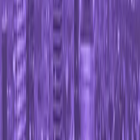
Innovation
Delivering cutting-edge software solutions for the iGaming sector.
Responsibility
Focusing on quality, trust, and sustainable growth for our partners.