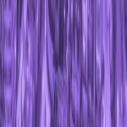
Get in Touch
sales@notix.games
©2024 - 2026 NOTiX Games. All Rights Reserved.
Commitment to InfoSec
Privacy Policy
Participation in games of chance may cause addiction and have an
adverse economic impact. Play responsibly. Access to persons under
18 years of age is strictly prohibited. The products and information
on this site are not intended for residents of any particular country or
jurisdiction where such distribution, use or sale would be contrary to
local laws or regulations.