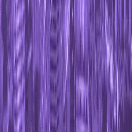
Teamwork
Achieving success together through collaboration.
Collaboration
Building long-term partnerships to improve the entire gaming
ecosystem.