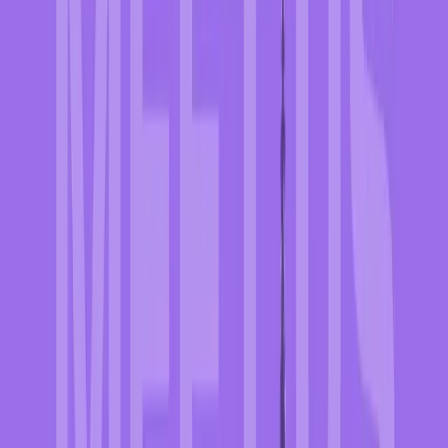
About us
Founded in 2023, Notix.Games is a technology company in the