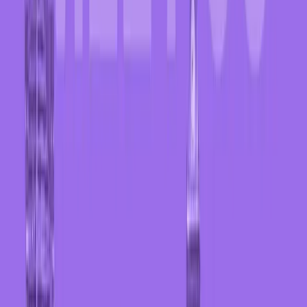
Why Notix.Games