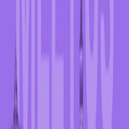
iGaming industry. We provide an advanced Aggregation platform
and powerful iGaming software that helps Operators and Providers
connect, scale, and grow. With an international team and
headquarters in Cyprus, Notix.Games continuously expands product
portfolio with innovative solutions to deliver high-quality services.
Our clients and partners can rely on first-class casino software
offerings designed to provide a great experience and drive long-term
success globally.
Let's talk
Our Mission
Our mission is to strive to be one of the leaders in the iGaming
industry and offer innovative products and services that provide an
exciting experience for Operators around the world. Our team of
skilled developers creates engaging games and cutting-edge
technology, making us a top-rated supplier for Operators looking to
launch an online Casino or upgrade their gambling content.