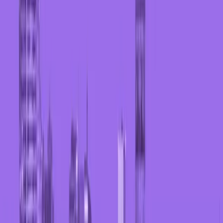
Flexible and customizable technology
Our software solutions adapt to the unique needs of each business,
enabling Operators and Providers to create a great, tailored gaming
experience and easily improve their workflows.
Constant innovation in products and services