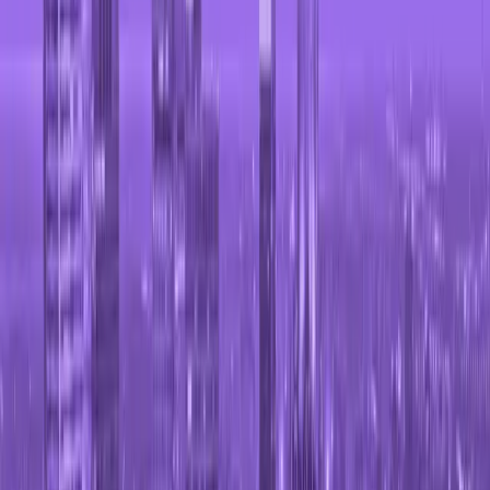
We continuously enhance our platform, game portfolio, software,
and integration processes to keep partners ahead in the dynamic
iGaming industry. Our focus is on advanced technology that helps
our clients succeed.
Personalised Service & Support
Our team works back-to-back with partners to provide dedicated
guidance, fast responses, and practical solutions at every step. We
make it our mission to offer unparalleled support.
Our Values