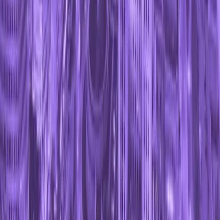
Contact us
Fill out the form, and our team will get back to you shortly to
explore how we can help you reach your goals
Work Email
Name
Company
Message
By clicking this button, you agree to our
Privacy Policy
Send a message
Aggregator
Game Studio
Turnkey
Partners
About us
News
Blog
Careers
Media partners