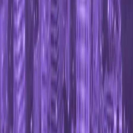
Industry presence
We actively participate in global iGaming events to stay close to our
partners and receive direct feedback from the markets we serve.
Riga
August 6–7
Ace Alliance
Meet us
Lisbon
Sep 27 - Oct 1
SBC Summit
Meet us
Warsaw
October 27–28