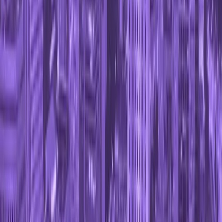
Warsaw Gaming Summit
Meet us
Show more
Comprehensive solutions and trusted software technology for the
casino industry.
Get in touch