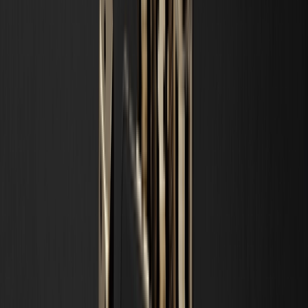
up both online casino and sports betting opportunities. Peru follows
with a projected regulation of its market, implementing a pragmatic
12%
tax on net income, complemented by a 1% excise tax on online
gaming and sports betting transactions introduced in 2024.
Payment methods in LATAM markets often surprise international
operators. While global platforms push for cryptocurrency adoption,
local payment solutions dominate user preferences and trust metrics.
Brazil's PIX system commands
82%
player trust for gambling
transactions
Cryptocurrencies perform at 36% trust levels
Colombia's Transfiya offers local payment solutions
Mexico's SPEI system provides domestic transaction options
Player demographics and preferences show clear patterns. Brazil
generates USD 10 billion in annual gambling turnover, with an
average player age of 39 and growing female participation.
Colombia recorded 776.6 million betting website visits in 2023, with
sports betting leading the engagement metrics.
The casino market in Latin America requires specific operational
approaches: