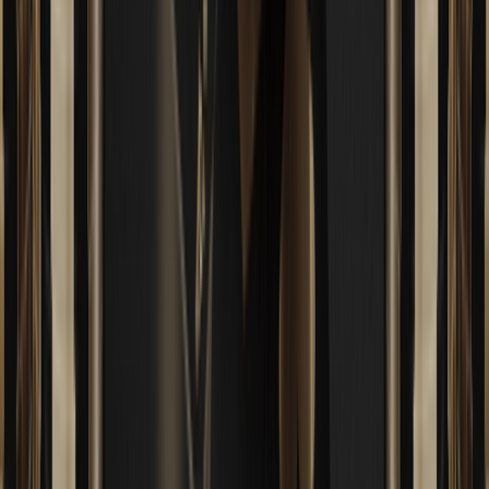
sports and then move to online casino games. Third, mobile
optimization isn't optional. With 80% of Brazilian and Mexican
adults using smartphones, your platform needs to work flawlessly on
mobile devices.
The next few years will separate serious operators from tourists in
the Latin American market. We're seeing it already: Mexico expects
70%
growth in online revenue over three years, and Brazil just
passed comprehensive legislation. Operators who understand local
payment preferences, build proper compliance systems, and adapt to
regional gaming preferences will find themselves well-positioned to
capture this growth. The rest will wonder why their European
playbook didn't work in Latin America.
Table of content
Overview of the iGaming Market in LatAm
Legal and Regulatory
Landscape
Legal Status by Country
Licensing Requirements
Market
Insights and Trends
Market Size and Growth
Popular Games and
Content
Challenges in the Latin American iGaming Market
What's
Next for LatAm iGaming
Latest posts