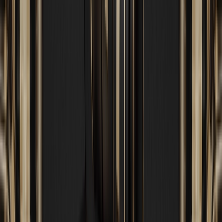
Challenges in the Latin American
iGaming Market