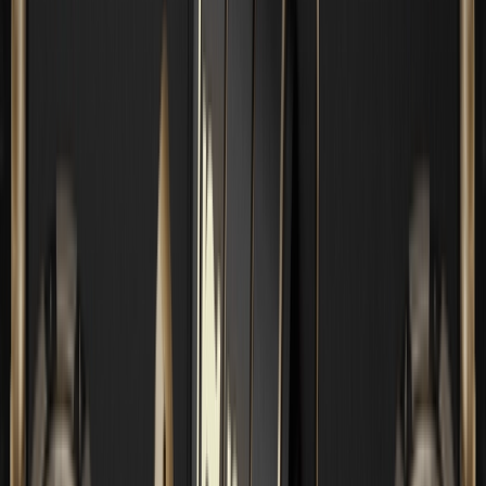
Local business registration
Secure player data handling systems
Fund protection mechanisms
Regular technical audits
Responsible gaming tools
Specific tax payment structures
You'll also need country-specific legal expertise. The regulations
change frequently, and staying compliant means staying informed.
Consider how Brazil just banned credit card payments for gambling
transactions, forcing operators to adapt quickly.
Market Insights and Trends
Think of gambling in Latin America as a bustling marketplace
where traditional games meet modern technology. While European
and Asian markets often focus on slots and table games, Latin