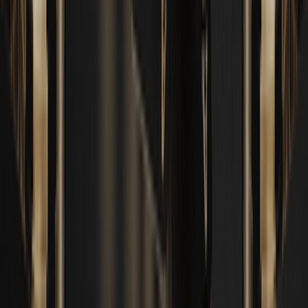
May 9, 2025
6 min read
Contact us
Fill out the form, and our team will get back to you shortly to
explore how we can help you reach your goals
Work Email
Name
Company
Message
By clicking this button, you agree to our
Privacy Policy
Send a message
Aggregator
Game Studio
Turnkey
Partners
About us
News
Blog
Careers
Media partners
Get in Touch
sales@notix.games