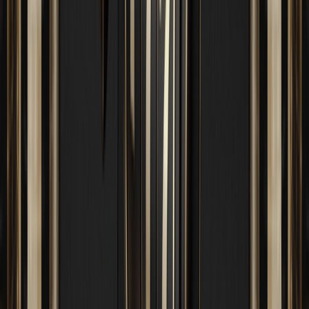
market here: innovation works differently. Fish games prove this
point perfectly. These arcade-style betting games might sound
strange—players shoot at virtual fish with virtual bullets, betting on
each shot. Yet, in Argentina, players place 8.5 million bets monthly
on these games. That's equivalent to every person in Uruguay
placing a bet every month.
Traditional games haven't disappeared, though. Bingo halls used to
be social hubs across Latin America, and that community spirit now
lives on in digital form. Modern platforms blend this familiar format
with new features that keep players engaged without losing the
social element that made these games popular in the first place.
The success of crash games shows how LATAM players embrace
new concepts. These games work like a virtual hot potato—players
must cash out their bets before the multiplier crashes. Simple to
understand, yet thrilling to play. They've found particular success in
Colombia and Peru, where mobile-first players appreciate quick
gaming sessions.
This mix of traditional appeal and openness to innovation creates
unique opportunities for operators who understand local preferences.
Think of it as cooking—you need to know both the traditional
recipes and what new ingredients will work with local tastes.