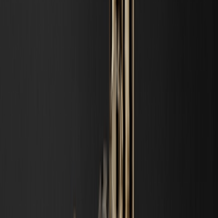
Table of content
Overview of the iGaming Market in LatAm
Legal and Regulatory
Landscape
Legal Status by Country
Licensing Requirements
Market
Insights and Trends
Market Size and Growth
Popular Games and
Content
Challenges in the Latin American iGaming Market
What's
Next for LatAm iGaming
The gambling Latin America sector presents remarkable revenue
possibilities alongside specific operational requirements. A
population of 666 million people, solid technological infrastructure,
and maturing regulations create an environment where properly
positioned operators can build sustainable businesses.