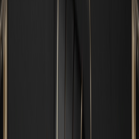
Brazil made a significant move on December 30, 2023, with Law
No. 14790. This legislation creates a solid foundation for both
online casino operations and sports betting. The Brazilian market is
set to generate $
10 billion
in gross gaming revenue (GGR) by 2029,
making proper licensing crucial for operators wanting a piece of this
action.
Colombia
Colombia stands out as the earliest adopter of modern gambling
regulations, establishing its framework in 2016. Their online
gambling market revenue reached $2.5 billion in Q2 2024 alone
from online casinos and physical gaming operations.
Licensing Requirements
Getting a LATAM casino license requires careful attention to several
key factors:
Financial stability comes first. Regulators want proof you can pay
winners and maintain operations. Anti-money laundering policies
need teeth, not just paperwork. Your platform must demonstrate
genuine player protection measures.
Technical requirements vary by country but typically include: