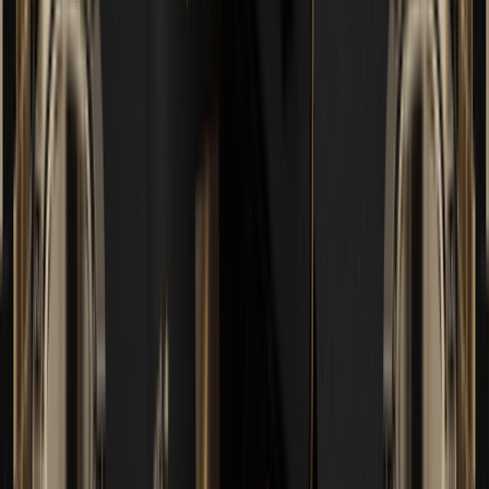
Here's what this means for your operation: A player could place bets
on Saturday with insufficient funds, and you wouldn't know until
Monday. Some operators learned this lesson the hard way, losing
significant revenue before implementing proper controls.
2. Alternative Payment Limitations
Forget what you've heard about cryptocurrency completely
replacing classical payment methods for gambling payments. Brazil
has banned both credit cards and cryptocurrency for gaming
transactions. For operators, this means restructuring payment
systems around state-approved methods like PIX and bank transfers.
3. Regional Compliance Requirements
Each country demands different things from your data protection
system. Take Brazil's LGPD law. You'll need specific player consent
mechanisms, data processing documentation, and breach notification
procedures. Colombia requires different protocols entirely. Your
compliance team needs country-specific playbooks ready before day
one.
4. Market Access Barriers
The license situation can catch even experienced operators off