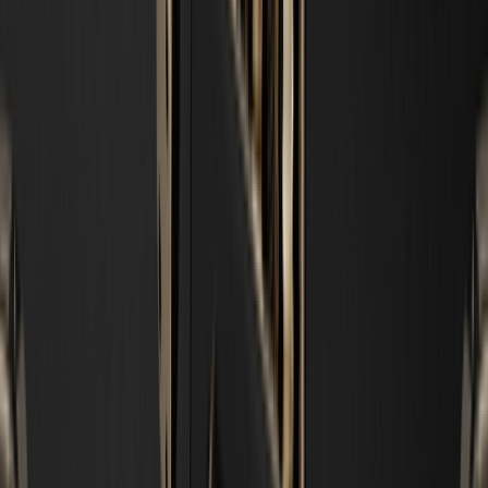
Local banking partnerships matter more than cryptocurrency
integration
Mobile platform optimization isn't optional—70% of the
population uses smartphones
Sports betting often serves as the primary acquisition channel,
not casino games
Regional payment systems like PIX, Transfiya, and SPEI
need direct integration
Each country requires distinct regulatory compliance
strategies
For operators, this means customizing both technology stacks and
business models to match local conditions. Colombia's successful
operators, for example, first generate significant revenue through
sports betting and then expand into casino games. This approach
aligns with local preferences while maximizing player lifetime value.
Legal and Regulatory Landscape