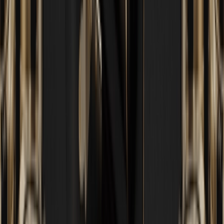
Ask any successful online casino operator in Latin America, and
they'll tell you about the unique operational hurdles they face daily.
Let's break down these challenges so you can address them
systematically.
1. Payment Processing Complexities
The payment reality might surprise you. A solid 47% of your
potential customers still prefer cash, while 54% use digital methods.
This creates a weekend problem most operators don't expect:
Brazil's PIX system, though trusted by 82% of users, processes
transactions only Monday through Friday.