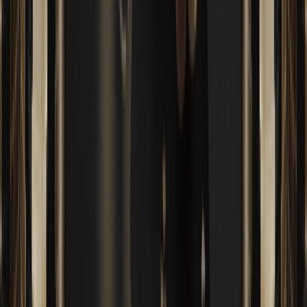
Licenses
Interaction with Game Providers: Compliance and
Game Certification
Oct 31, 2025
6 min read
Other
Nature-Inspired Algorithms for iGaming Fraud
Detection
Sep 26, 2025
11 min read
Other
What Is iGaming? Complete Guide to the Industry,
Platforms, and Games
May 15, 2025
10 min read
Other
Why Mobile iGaming and Mobile Online Casinos
Are the Future of Gambling