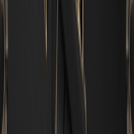
The gambling sector in Latin America keeps operators on their toes
with varied regulations across countries. Let's break down what this
means for your business operations.
Legal Status by Country
Each market comes with its own rules, taxes, and operational
requirements. As of February 2025, here’s what you need to know
about the key markets:
Argentina
Argentina takes a unique approach to gambling regulation. The rules
aren't set nationally but are managed by 23 provinces and Buenos
Aires City independently. Currently, 17 provinces have regulated
iGaming, but only 15 are fully operational. Think of it as 23
different markets rather than one unified country.
States like Tucumán, Buenos Aires Province, and Mendoza lead
with clear frameworks. Meanwhile, Formosa and Córdoba have
regulations that are pending implementation. The remaining
provinces either discuss regulation or show no immediate interest.
Brazil