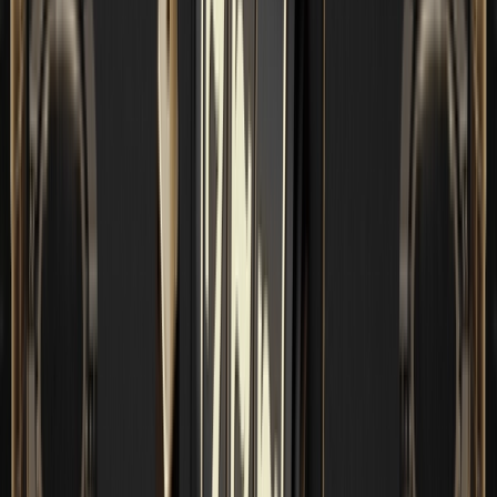
American players show distinctly different preferences.
Market Size and Growth
Let's put the size of the regulated iGaming and sports betting sector
in LATAM into perspective. Much like Brazil's coffee industry grew
from local farms to global dominance, the Latin American gambling
market is following a similar trajectory. Current projections point to
a regulated market size of
$6.75
billion by 2027, with Mexico
emerging as one of the fastest-growing markets alongside Brazil.
Website traffic tells an unexpected story. Brazil leads with 7.8
million daily visits to online casino websites—that's more than the
UK, a market many consider the gold standard of gambling
regulation. Mexico adds another 3.5 million daily visits, while
Colombia contributes 1.7 million.
Why these numbers matter lies in three simple facts:
Seven out of ten Latin Americans own smartphones, making
mobile gaming accessible everywhere, from Mexico City's
metro to Rio's beaches
A growing middle class means more people have money to
spend on entertainment