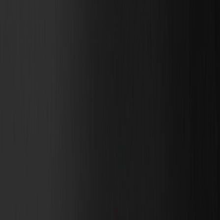
Aggregator
Aggregator
/
Turnkey
Turnkey
/
Game Studio
Game Studio
/
Partners
Partners
/
About us
About us
Let's talk
Blog
iGaming in Latin America
2025: Key Trends and