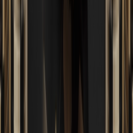
immediate compliance. Chile suddenly added a 12-month waiting
period for new licenses. Your business model needs built-in
flexibility to handle these sudden shifts.
For operators serious about the Latin American market, these
challenges require specific solutions. Build your systems expecting
weekend payment gaps—plan for multi-currency operations. Most
importantly, structure your compliance team by country, not region.
The details matter here more than in most markets.
What's Next for LatAm iGaming
The Latin American market rewards operators who do their
homework and build specifically for local conditions. Most
operators see pure opportunity in the region; however, the reality
requires a more nuanced approach. .
Your success in this market depends on three key factors. First,
payment systems matter more than game selection. Brazil's PIX and
Colombia's Transfiya show how local payment solutions outperform
global options. Second, sports betting provides your entry point.
While European markets lead with slots, LATAM players start with