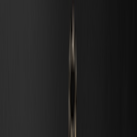
Opportunities
Industry insights
Feb 5, 2025
9 min read