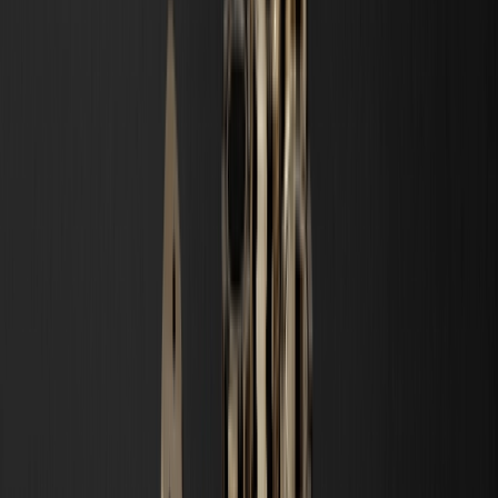
But success requires understanding the nuances. Beyond the
surface-level appeal of market size lies a complex web of regional
preferences, payment systems, and regulatory frameworks that
directly affect your bottom line.
Overview of the iGaming Market in
LatAm
The online casino LATAM market operates differently from its
European and Asian counterparts. While other regions prefer classic
online game categories, especially casino games, LATAM players
show strong preferences for sports betting and hybrid gaming
experiences. This affects everything from marketing strategies to
platform design.
Here's what makes this market distinct:
The regulatory environment in Latin America
is becoming clearer
and more structured. Currently,
17 out of 23 provinces
in Argentina
—along with the capital city of Buenos Aires—have introduced
formal gambling regulations. Colombia leads with a comprehensive
framework established in 2016, while Brazil's new legislation opens