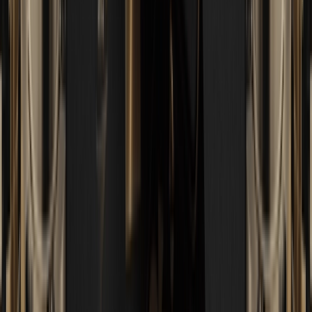
guard. Argentina splits regulation across 23 provinces, but only 15
currently allow operations. Each province wants different things.
Buenos Aires demands one set of technical requirements, while
Mendoza asks for another. Your platform needs the flexibility to
handle these variations.
5. Banking System Limitations
Here's something rarely discussed: bank processing hours affect
your whole operation. When Mexico's SPEI system closes for the
day, your payment processing stops, too. Chilean operators face
similar constraints. Smart operators build payment buffers into their
systems to handle these daily pauses.
6. Player Verification Challenges
Cash vouchers remain popular, but they create a specific problem:
verifying player identity becomes harder. Mexico and Colombia
require strict anti-money laundering controls, yet players expect
quick transactions. You'll need automated verification systems that
can handle both demands without slowing down gameplay.
7. Regulatory Speed Bumps
Rules change fast here. Mexico banned physical slot machines with
barely any warning. Peru introduced new tax structures that required