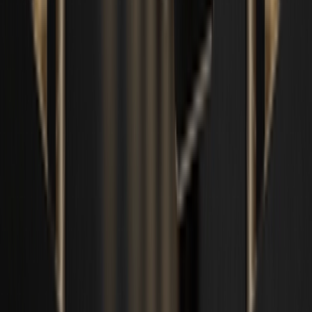
©2024 - 2026 NOTiX Games. All Rights Reserved.
Commitment to InfoSec
Privacy Policy
Participation in games of chance may cause addiction and have an
adverse economic impact. Play responsibly. Access to persons under
18 years of age is strictly prohibited. The products and information
on this site are not intended for residents of any particular country or
jurisdiction where such distribution, use or sale would be contrary to
local laws or regulations.