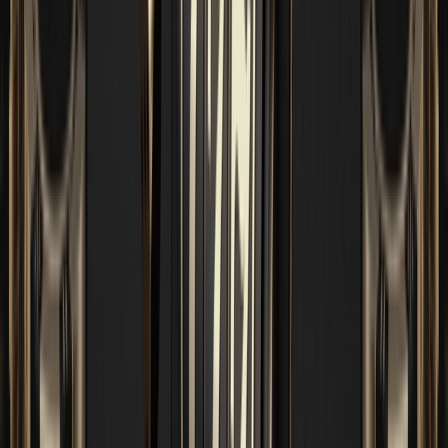
Most importantly, countries are creating clear rules for
gambling, similar to how they regulate traditional businesses
Popular Games and Content
The casino market in Latin America breaks the usual rules for which
games should be popular. Picture this: while most global markets see
casino games leading the charge, sports betting reigns supreme in
LATAM.
Take Brazil's sports betting scene. Football naturally leads the pack
—no surprise there. But what's fascinating is how:
Volleyball draws unexpected betting volumes
Mixed martial arts matches football in some markets
Basketball maintains a steady popularity
Motorsport attracts high-value bets
This reflects a broader cultural connection to sports that goes beyond
just watching the game.
Here's something many operators don't realize about the gambling