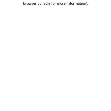
browser console for more information)
.