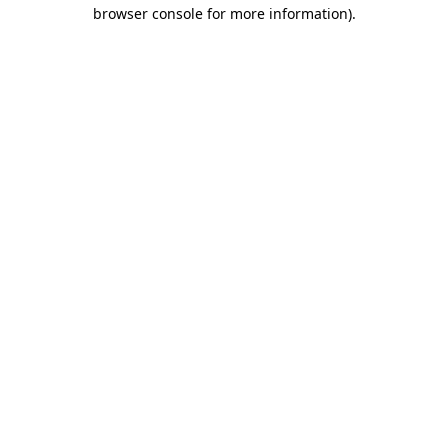
browser console for more information)
.